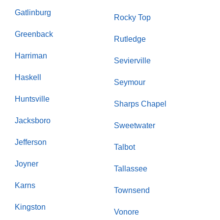
Gatlinburg
Rocky Top
Greenback
Rutledge
Harriman
Sevierville
Haskell
Seymour
Huntsville
Sharps Chapel
Jacksboro
Sweetwater
Jefferson
Talbot
Joyner
Tallassee
Karns
Townsend
Kingston
Vonore