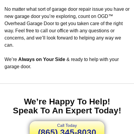
No matter what sort of garage door repair issue you have or
new garage door you’re exploring, count on OGD™
Overhead Garage Door to get you taken care of the right
way. Feel free to call our office with any questions or
concerns, and we’ll look forward to helping any way we
can.
We’re
Always on Your Side
& ready to help with your
garage door.
We’re Happy To Help!
Speak To An Expert Today!
Call Today
(865) 345-8030