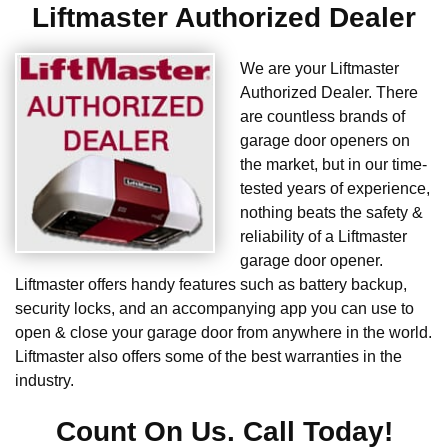
Liftmaster Authorized Dealer
We are your Liftmaster
Authorized Dealer. There
are countless brands of
garage door openers on
the market, but in our time-
tested years of experience,
nothing beats the safety &
reliability of a Liftmaster
garage door opener.
Liftmaster offers handy features such as battery backup,
security locks, and an accompanying app you can use to
open & close your garage door from anywhere in the world.
Liftmaster also offers some of the best warranties in the
industry.
Count On Us. Call Today!