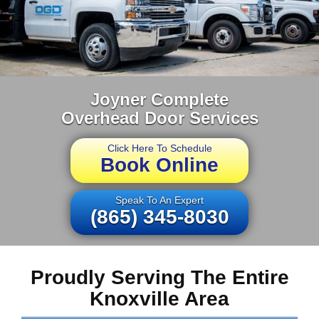
Joyner Complete
Overhead Door Services
Click Here To Schedule
Book Online
Speak To An Expert
(865) 345-8030
Proudly Serving The Entire
Knoxville Area