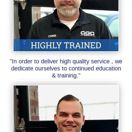
"In order to deliver high quality service , we
dedicate ourselves to continued education
& training."