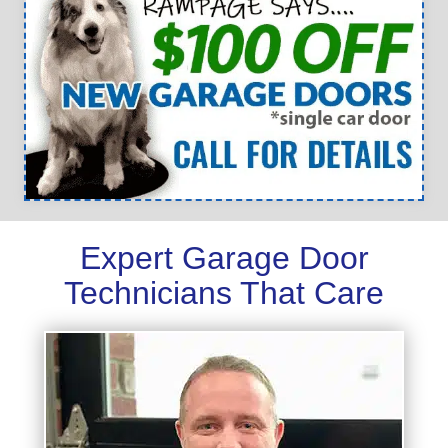
Expert Garage Door
Technicians That Care