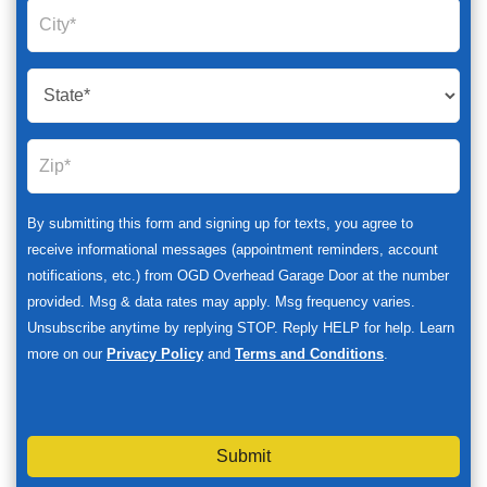
By submitting this form and signing up for texts, you agree to
receive informational messages (appointment reminders, account
notifications, etc.) from OGD Overhead Garage Door at the number
provided. Msg & data rates may apply. Msg frequency varies.
Unsubscribe anytime by replying STOP. Reply HELP for help. Learn
more on our
Privacy Policy
and
Terms and Conditions
.
Submit