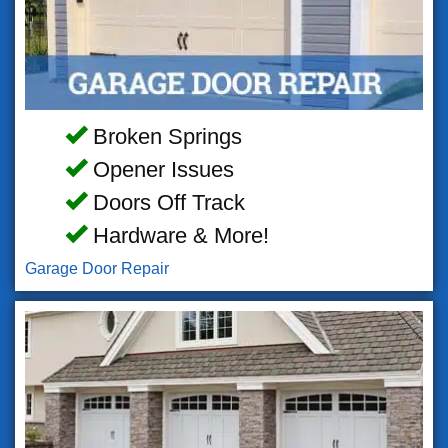
Broken Springs
Opener Issues
Doors Off Track
Hardware & More!
Garage Door Repair