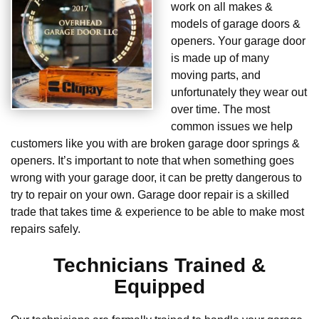
work on all makes &
models of garage doors &
openers. Your garage door
is made up of many
moving parts, and
unfortunately they wear out
over time. The most
common issues we help
customers like you with are broken garage door springs &
openers. It’s important to note that when something goes
wrong with your garage door, it can be pretty dangerous to
try to repair on your own. Garage door repair is a skilled
trade that takes time & experience to be able to make most
repairs safely.
Technicians Trained &
Equipped