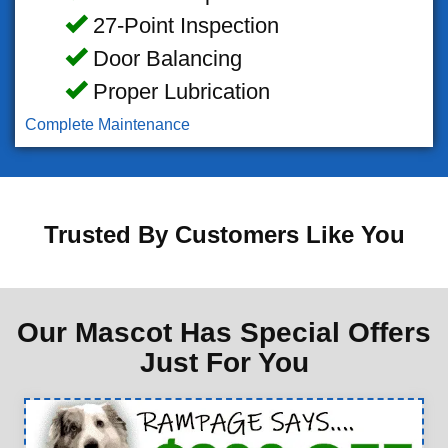
27-Point Inspection
Door Balancing
Proper Lubrication
Complete Maintenance
Trusted By Customers Like You
Our Mascot Has Special Offers
Just For You