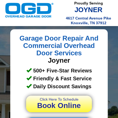
Proudly Serving
JOYNER
4617 Central Avenue Pike
Knoxville, TN 37912
Garage Door Repair And
Commercial Overhead
Door Services
Joyner
500+ Five-Star Reviews
Friendly & Fast Service
Daily Discount Savings
Click Here To Schedule
Book Online