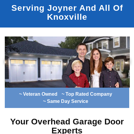
Serving Joyner And All Of
Knoxville
~ Veteran Owned
~ Top Rated Company
~ Same Day Service
Your Overhead Garage Door
Experts