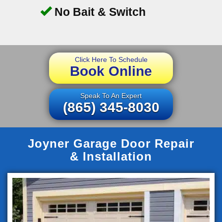
No Bait & Switch
Click Here To Schedule
Book Online
Speak To An Expert
(865) 345-8030
Joyner Garage Door Repair
& Installation