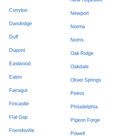
Corryton
Newport
Dandridge
Norma
Duff
Norris
Dupont
Oak Ridge
Eastwood
Oakdale
Eaton
Oliver Springs
Farragut
Petros
Fincastle
Philadelphia
Flat Gap
Pigeon Forge
Friendsville
Powell