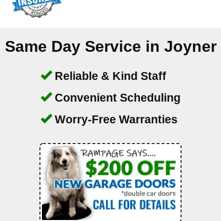
Same Day Service in
Joyner
Reliable & Kind Staff
Convenient Scheduling
Worry-Free Warranties