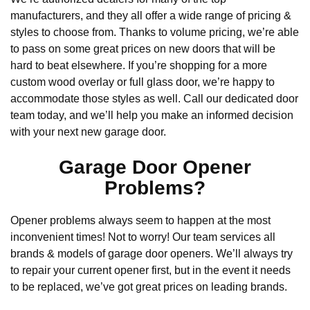
manufacturers, and they all offer a wide range of pricing &
styles to choose from. Thanks to volume pricing, we’re able
to pass on some great prices on new doors that will be
hard to beat elsewhere. If you’re shopping for a more
custom wood overlay or full glass door, we’re happy to
accommodate those styles as well. Call our dedicated door
team today, and we’ll help you make an informed decision
with your next new garage door.
Garage Door Opener
Problems?
Opener problems always seem to happen at the most
inconvenient times! Not to worry! Our team services all
brands & models of garage door openers. We’ll always try
to repair your current opener first, but in the event it needs
to be replaced, we’ve got great prices on leading brands.