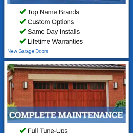
Top Name Brands
Custom Options
Same Day Installs
Lifetime Warranties
New Garage Doors
Full Tune-Ups