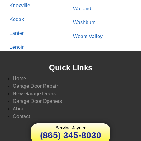
Knoxville
Wailand
Kodak
Washburn
Lanier
Wears Valley
Lenoir
Quick LInks
Home
Garage Door Repair
New Garage Doors
Garage Door Openers
About
Contact
Serving Joyner
(865) 345-8030