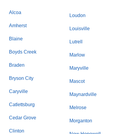
Alcoa
Loudon
Amherst
Louisville
Blaine
Lutrell
Boyds Creek
Marlow
Braden
Maryville
Bryson City
Mascot
Caryville
Maynardville
Catlettsburg
Melrose
Cedar Grove
Morganton
Clinton
New Hopewell