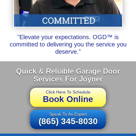
"Elevate your expectations. OGD™ is
committed to delivering you the service you
deserve."
Quick & Reliable Garage Door
Services For Joyner
Click Here To Schedule
Book Online
Speak To An Expert
(865) 345-8030