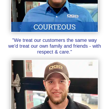
"We treat our customers the same way
we'd treat our own family and friends - with
respect & care."