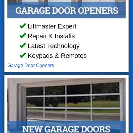
Liftmaster Expert
Repair & Installs
Latest Technology
Keypads & Remotes
Garage Door Openers