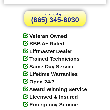
Serving Joyner
(865) 345-8030
Veteran Owned
BBB A+ Rated
Liftmaster Dealer
Trained Technicians
Same Day Service
Lifetime Warranties
Open 24/7
Award Winning Service
Licensed & Insured
Emergency Service