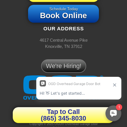
Schedule Today
Book Online
OUR ADDRESS
4617 Central Avenue Pike
Knoxville, TN 37912
We're Hiring!
JOYNER
Tap to Call
(865) 345-8030
Privacy Policy
|
Terms & Conditions
Copyright © 2025 OGD® Overhead Garage Door