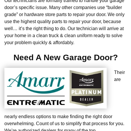
Our technicians are formally trained to handle your garage
door’s specific issue. Many other companies use “builder
grade” or hardware store parts to repair your door. We only
use the highest quality parts to repair your door, because
well… it’s the right thing to do. Our technician will arrive at
your home in a clean truck & clean uniform ready to solve
your problem quickly & affordably.
Need A New Garage Door?
Their
are
nearly endless options to make finding the right door
overwhelming. Count of us to simplify that process for you.
We’re authorized dealers for many of the top