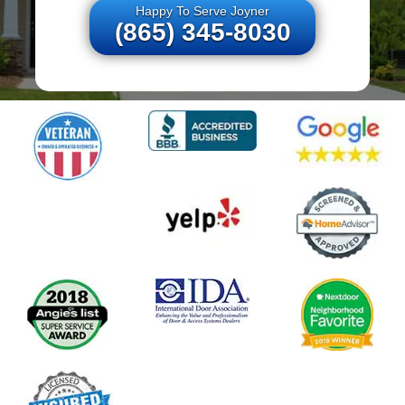
Happy To Serve Joyner
(865) 345-8030