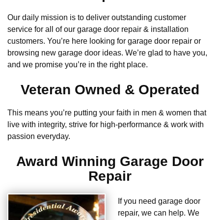
Our daily mission is to deliver outstanding customer
service for all of our garage door repair & installation
customers. You’re here looking for garage door repair or
browsing new garage door ideas. We’re glad to have you,
and we promise you’re in the right place.
Veteran Owned & Operated
This means you’re putting your faith in men & women that
live with integrity, strive for high-performance & work with
passion everyday.
Award Winning Garage Door
Repair
If you need garage door
repair, we can help. We