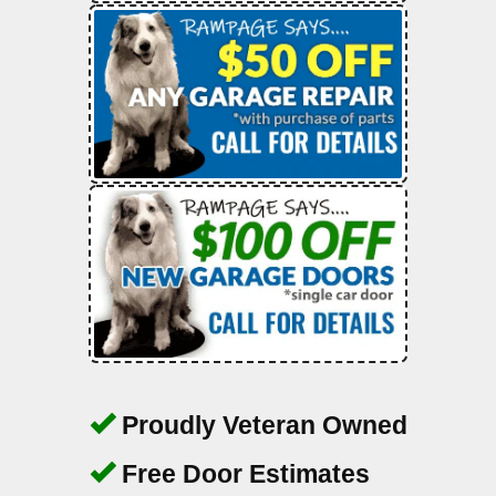
Proudly Veteran Owned
Free Door Estimates