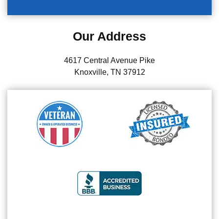
Our Address
4617 Central Avenue Pike
Knoxville, TN 37912