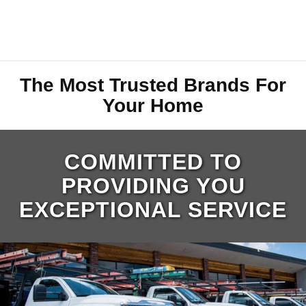
The Most Trusted Brands For
Your Home
COMMITTED TO
PROVIDING YOU
EXCEPTIONAL SERVICE